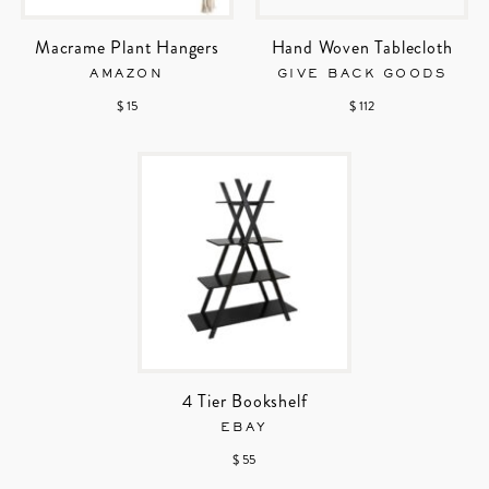
Macrame Plant Hangers
Hand Woven Tablecloth
AMAZON
GIVE BACK GOODS
$ 15
$ 112
4 Tier Bookshelf
EBAY
$ 55