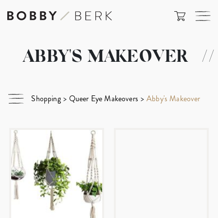
ABBY'S MAKEOVER
//
Shopping
>
Queer Eye Makeovers
>
Abby's Makeover