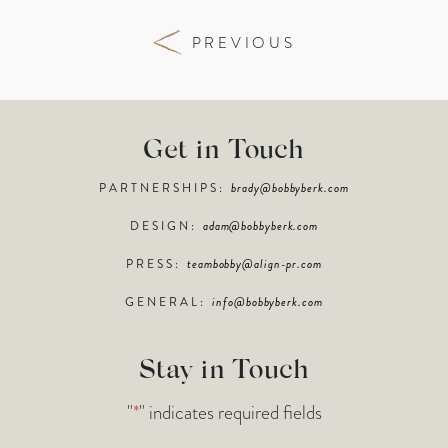
PREVIOUS
Get in Touch
PARTNERSHIPS:
brady@bobbyberk.com
DESIGN:
adam@bobbyberk.com
PRESS:
teambobby@align-pr.com
GENERAL:
info@bobbyberk.com
Stay in Touch
"
*
" indicates required fields