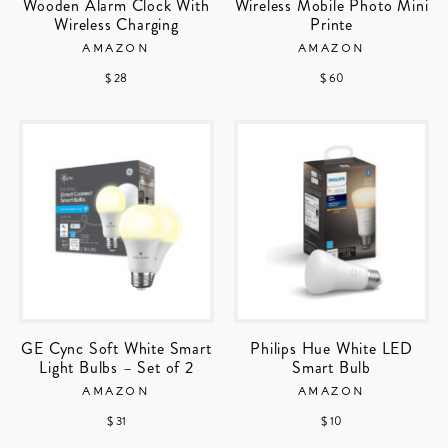
Wooden Alarm Clock With
Wireless Mobile Photo Mini
Wireless Charging
Printe
AMAZON
AMAZON
$ 28
$ 60
GE Cync Soft White Smart
Philips Hue White LED
Light Bulbs – Set of 2
Smart Bulb
AMAZON
AMAZON
$ 31
$ 10