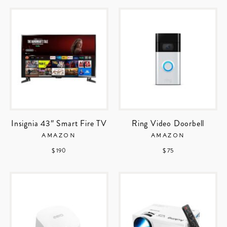
Insignia 43″ Smart Fire TV
Ring Video Doorbell
AMAZON
AMAZON
$ 190
$ 75