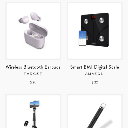
Wireless Bluetooth Earbuds
Smart BMI Digital Scale
TARGET
AMAZON
$ 20
$ 22