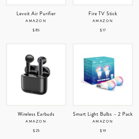
Levoit Air Purifier
Fire TV Stick
AMAZON
AMAZON
$ 85
$ 17
Wireless Earbuds
Smart Light Bulbs – 2 Pack
AMAZON
AMAZON
$ 25
$ 19