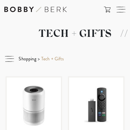
TECH + GIFTS
//
Shopping
>
Tech + Gifts