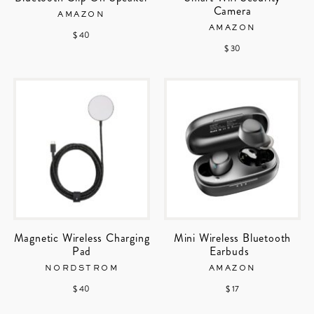
Camera
AMAZON
AMAZON
$ 40
$ 30
Magnetic Wireless Charging
Mini Wireless Bluetooth
Pad
Earbuds
NORDSTROM
AMAZON
$ 40
$ 17