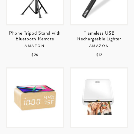
Phone Tripod Stand with
Flameless USB
Bluetooth Remote
Rechargeable Lighter
AMAZON
AMAZON
$ 26
$ 12