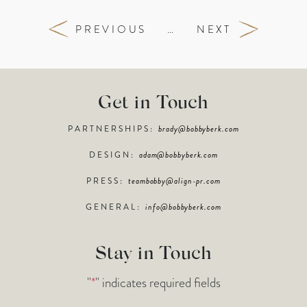
PREVIOUS
…
NEXT
Get in Touch
PARTNERSHIPS:
brady@bobbyberk.com
DESIGN:
adam@bobbyberk.com
PRESS:
teambobby@align-pr.com
GENERAL:
info@bobbyberk.com
Stay in Touch
"
*
" indicates required fields