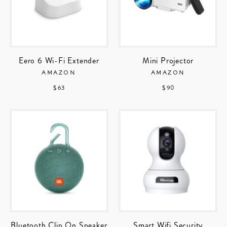
Eero 6 Wi-Fi Extender
Mini Projector
AMAZON
AMAZON
$ 63
$ 90
Bluetooth Clip On Speaker
Smart Wifi Security